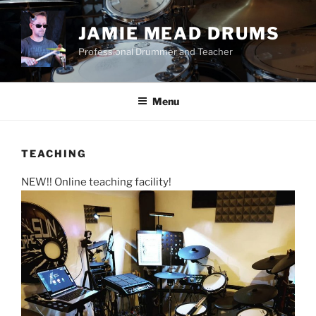
Skip
to
JAMIE MEAD DRUMS
content
Professional Drummer and Teacher
Menu
TEACHING
NEW!! Online teaching facility!